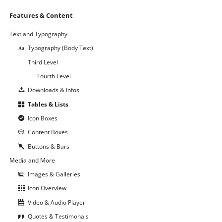
Navigation
Features & Content
überspringen
Text and Typography
Typography (Body Text)
Third Level
Fourth Level
Downloads & Infos
Tables & Lists
Icon Boxes
Content Boxes
Buttons & Bars
Media and More
Images & Galleries
Icon Overview
Video & Audio Player
Quotes & Testimonals