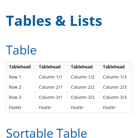
Tables & Lists
Table
Tablehead
Tablehead
Tablehead
Tablehead
Row 1
Column 1/1
Column 1/2
Column 1/3
Row 2
Column 2/1
Column 2/2
Column 2/3
Row 3
Column 3/1
Column 3/2
Column 3/3
Footer
Footer
Footer
Footer
Sortable Table