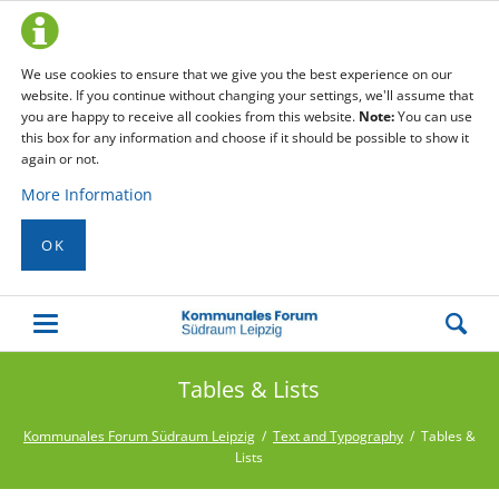
We use cookies to ensure that we give you the best experience on our
website. If you continue without changing your settings, we'll assume that
you are happy to receive all cookies from this website.
Note:
You can use
this box for any information and choose if it should be possible to show it
again or not.
More Information
OK
Tables & Lists
Kommunales Forum Südraum Leipzig
Text and Typography
Tables &
Lists