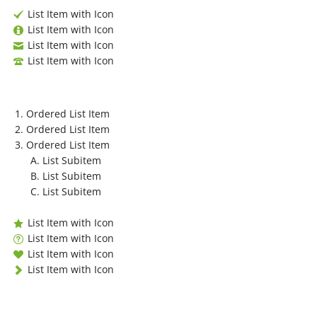
List Item with Icon
List Item with Icon
List Item with Icon
List Item with Icon
Ordered List Item
Ordered List Item
Ordered List Item
List Subitem
List Subitem
List Subitem
List Item with Icon
List Item with Icon
List Item with Icon
List Item with Icon