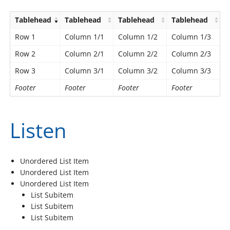
Tablehead
Tablehead
Tablehead
Tablehead
Row 1
Column 1/1
Column 1/2
Column 1/3
Row 2
Column 2/1
Column 2/2
Column 2/3
Row 3
Column 3/1
Column 3/2
Column 3/3
Footer
Footer
Footer
Footer
Listen
Unordered List Item
Unordered List Item
Unordered List Item
List Subitem
List Subitem
List Subitem