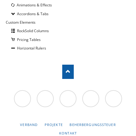
Animations & Effects
Accordions & Tabs
Custom Elements
RockSolid Columns
Pricing Tables
Horizontal Rulers
Facebook
Twitter
Google+
NAVIGATION
VERBAND
PROJEKTE
BEHERBERGUNGSSTEUER
ÜBERSPRINGEN
KONTAKT